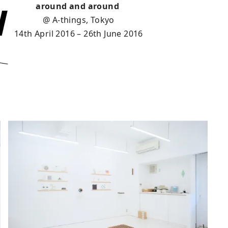
around and around
@ A-things, Tokyo
14th April 2016 – 26th June 2016