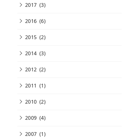
2017
(3)
2016
(6)
2015
(2)
2014
(3)
2012
(2)
2011
(1)
2010
(2)
2009
(4)
2007
(1)