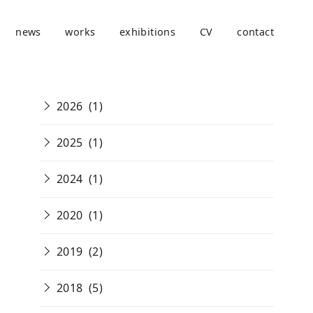
news
works
exhibitions
CV
contact
2026
(1)
2025
(1)
2024
(1)
2020
(1)
2019
(2)
2018
(5)