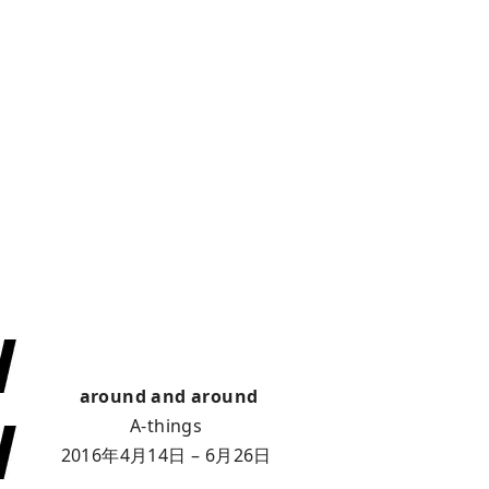
around and around
A-things
2016年4月14日 – 6月26日