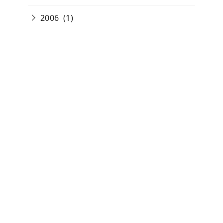
2006
(1)