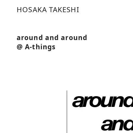
コ
HOSAKA TAKESHI
ン
テ
ン
ツ
around and around
へ
@ A-things
移
動