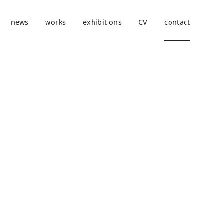
news
works
exhibitions
CV
contact