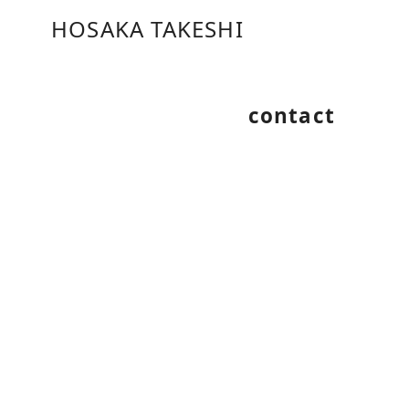
コ
HOSAKA TAKESHI
ン
テ
ン
ツ
contact
へ
移
動