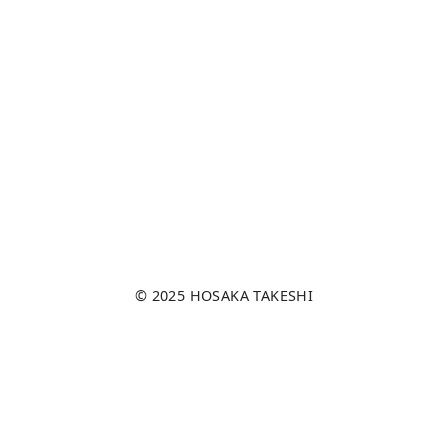
© 2025
HOSAKA TAKESHI